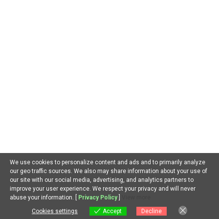
AI in Environment
AI in Gaming
AI in Government
AI in Health
AI in Hospitality
AI in Jobs
AI in Law
AI in Marketing
AI in Military
AI in Music
AI in Politics
AI in Research
AI in Scams
AI in Software
AI in Sports
AI in Tech
AI in Virtual Reality
AI Prompts
Artificial General Intelligence
Latest AI Trends
No Category
Recent AI News
Trending AI News
Home
About Us
Privacy Policy
Terms of Use
Contact Us
We use cookies to personalize content and ads and to primarily analyze
our geo traffic sources. We also may share information about your use of
Facebook
Youtube
Linkedin
our site with our social media, advertising, and analytics partners to
improve your user experience. We respect your privacy and will never
EN
abuse your information. [
Privacy Policy
]
View more
Copyright © All Rights Reserved 2024
|
Newsphere
by AF
themes.
Cookies settings
Accept
Decline
Cookies settings