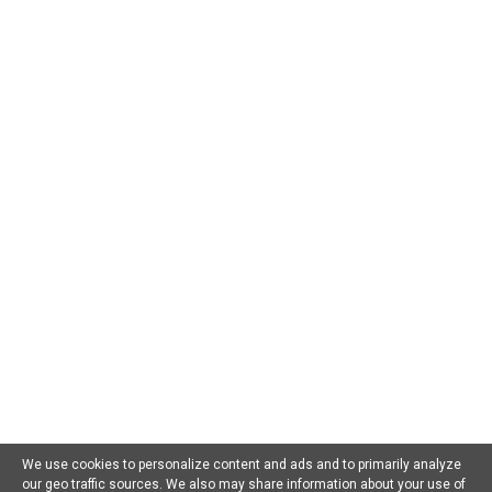
CATEGORIES
AI For Beginners
AI in Business
AI in Chatbots
AI in Dating
AI in Education
AI in Entertainment
AI in Environment
AI in Gaming
AI in Government
AI in Health
AI in Hospitality
AI in Jobs
AI in Law
AI in Marketing
AI in Military
AI in Music
AI in Politics
AI in Research
AI in Scams
AI in Software
AI in Sports
AI in Tech
AI in Virtual Reality
AI Prompts
Artificial General Intelligence
Latest AI Trends
No Category
Recent AI News
Trending AI News
Home
About Us
Privacy Policy
Terms of Use
Contact Us
We use cookies to personalize content and ads and to primarily analyze
our geo traffic sources. We also may share information about your use of