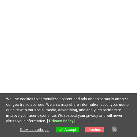
@jamesjonnes
on
Minimax H3: A Powerful Local AI Video Tool
for Everyone.
@thefreesoulchannel
on
Minimax H3: A Powerful Local AI
Video Tool for Everyone.
@dave-u7v
on
Minimax H3: A Powerful Local AI Video Tool for
Everyone.
@cyborgmetropolis7652
on
Minimax H3: A Powerful Local AI
Video Tool for Everyone.
@vi6ddarkking
on
Minimax H3: A Powerful Local AI Video Tool
for Everyone.
We use cookies to personalize content and ads and to primarily analyze
our geo traffic sources. We also may share information about your use of
ARCHIVES
our site with our social media, advertising, and analytics partners to
improve your user experience. We respect your privacy and will never
August 2026
EN
abuse your information. [
Privacy Policy
]
View more
July 2026
Cookies settings
Accept
Decline
Cookies settings