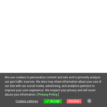
April 2026
March 2026
February 2026
January 2026
December 2025
November 2025
October 2025
September 2025
June 2025
May 2025
We use cookies to personalize content and ads and to primarily analyze
April 2025
our geo traffic sources. We also may share information about your use of
our site with our social media, advertising, and analytics partners to
March 2025
improve your user experience. We respect your privacy and will never
EN
abuse your information. [
Privacy Policy
]
View more
February 2025
Cookies settings
Accept
Decline
January 2025
Cookies settings