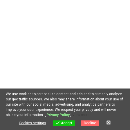
January 2020
October 2019
March 2019
October 2018
September 2018
February 2018
December 2017
CATEGORIES
We use cookies to personalize content and ads and to primarily analyze
our geo traffic sources. We also may share information about your use of
our site with our social media, advertising, and analytics partners to
Search
improve your user experience. We respect your privacy and will never
for:
EN
abuse your information. [
Privacy Policy
]
View more
Cookies settings
Accept
Decline
Cookies settings