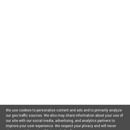
AI For Beginners
AI in Business
AI in Chatbots
AI in Dating
AI in Education
AI in Entertainment
AI in Environment
AI in Gaming
AI in Government
AI in Health
AI in Hospitality
AI in Jobs
AI in Law
AI in Marketing
AI in Military
AI in Music
AI in Politics
AI in Research
AI in Scams
AI in Software
AI in Sports
AI in Tech
AI in Virtual Reality
AI Prompts
Artificial General Intelligence
Latest AI Trends
No Category
Recent AI News
Trending AI News
Home
About Us
Privacy Policy
Terms of Use
Contact Us
We use cookies to personalize content and ads and to primarily analyze
our geo traffic sources. We also may share information about your use of
Facebook
Youtube
Linkedin
our site with our social media, advertising, and analytics partners to
improve your user experience. We respect your privacy and will never