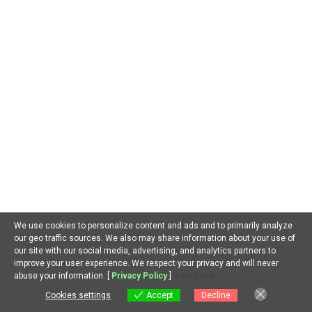
Our goal is to provide curated quality articles/blog
content about recent trends in Artificial Intelligence
around the world and also answer curious questions you
may have about AI. We welcome your thoughts and
suggestions. Thanks for joining us.
SEARCH
Search
We use cookies to personalize content and ads and to primarily analyze
our geo traffic sources. We also may share information about your use of
our site with our social media, advertising, and analytics partners to
improve your user experience. We respect your privacy and will never
EN
abuse your information. [
Privacy Policy
]
View more
RECENT POSTS
Cookies settings
Accept
Decline
Cookies settings