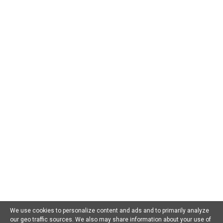
CATEGORIES
AI For Beginners
AI in Business
AI in Chatbots
AI in Dating
AI in Education
AI in Entertainment
AI in Environment
AI in Gaming
AI in Government
AI in Health
AI in Hospitality
AI in Jobs
AI in Law
AI in Marketing
AI in Military
AI in Music
AI in Politics
AI in Research
AI in Scams
AI in Software
AI in Sports
AI in Tech
AI in Virtual Reality
AI Prompts
Artificial General Intelligence
Latest AI Trends
No Category
Recent AI News
Trending AI News
Home
About Us
Privacy Policy
Terms of Use
Contact Us
We use cookies to personalize content and ads and to primarily analyze
our geo traffic sources. We also may share information about your use of