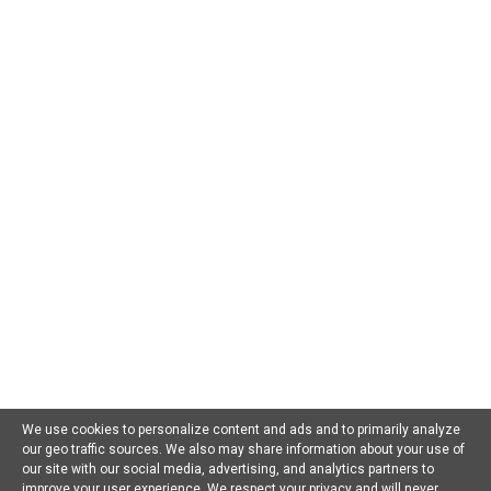
AI For Beginners
AI in Business
AI in Chatbots
AI in Dating
AI in Education
AI in Entertainment
AI in Environment
AI in Gaming
AI in Government
AI in Health
AI in Hospitality
AI in Jobs
AI in Law
AI in Marketing
AI in Military
AI in Music
AI in Politics
AI in Research
AI in Scams
AI in Software
AI in Sports
AI in Tech
AI in Virtual Reality
AI Prompts
Artificial General Intelligence
Latest AI Trends
No Category
Recent AI News
Trending AI News
Home
About Us
Privacy Policy
Terms of Use
Contact Us
We use cookies to personalize content and ads and to primarily analyze
our geo traffic sources. We also may share information about your use of
Facebook
Youtube
Linkedin
our site with our social media, advertising, and analytics partners to
improve your user experience. We respect your privacy and will never